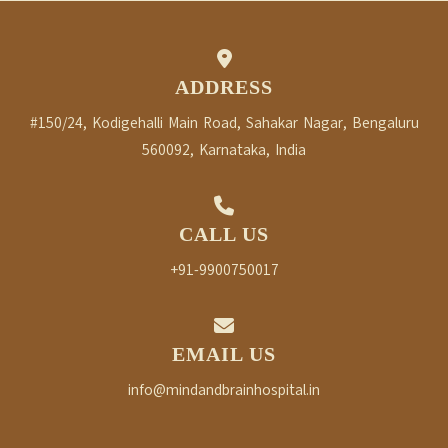
ADDRESS
#150/24, Kodigehalli Main Road, Sahakar Nagar, Bengaluru
560092, Karnataka, India
CALL US
+91-9900750017
EMAIL US
info@mindandbrainhospital.in