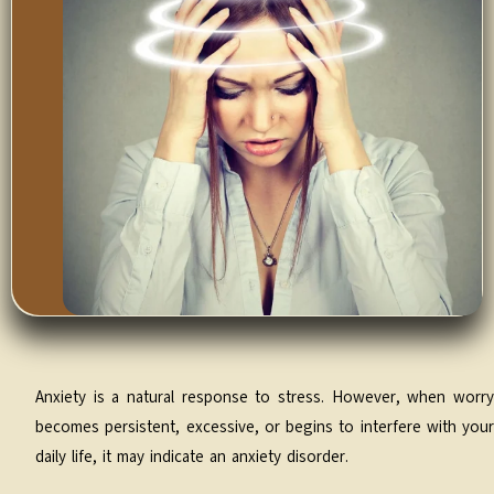
Anxiety is a natural response to stress. However, when worry
becomes persistent, excessive, or begins to interfere with your
daily life, it may indicate an anxiety disorder.