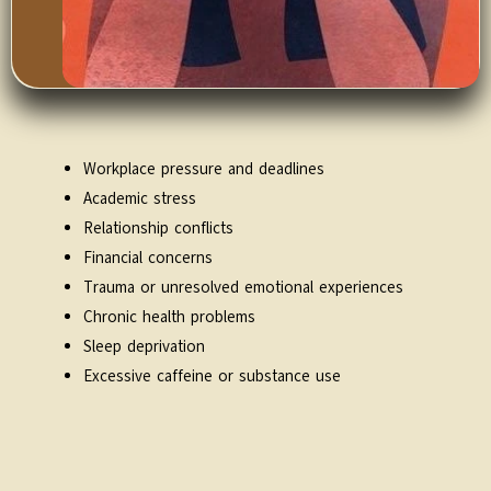
Workplace pressure and deadlines
Academic stress
Relationship conflicts
Financial concerns
Trauma or unresolved emotional experiences
Chronic health problems
Sleep deprivation
Excessive caffeine or substance use