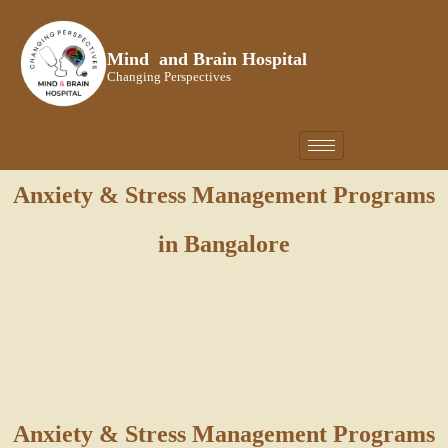
Skip
to
Mind and Brain Hospital
content
Changing Perspectives
Anxiety & Stress Management Programs
in Bangalore
Anxiety & Stress Management Programs