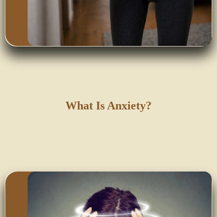
What Is Anxiety?