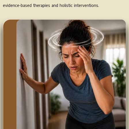
evidence-based therapies and holistic interventions.