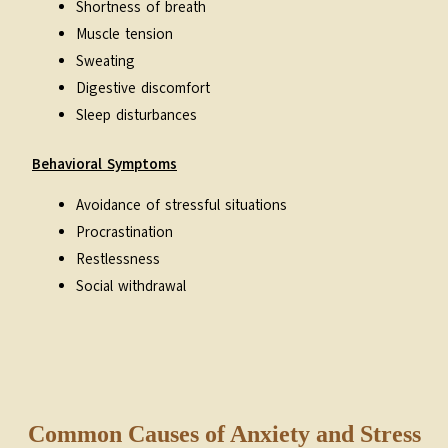
Shortness of breath
Muscle tension
Sweating
Digestive discomfort
Sleep disturbances
Behavioral Symptoms
Avoidance of stressful situations
Procrastination
Restlessness
Social withdrawal
Common Causes of Anxiety and Stress