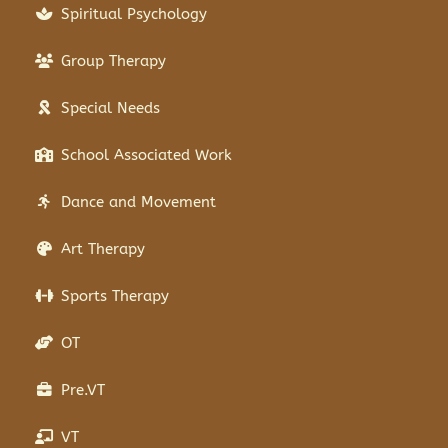
Spiritual Psychology
Group Therapy
Special Needs
School Associated Work
Dance and Movement
Art Therapy
Sports Therapy
OT
Pre.VT
VT