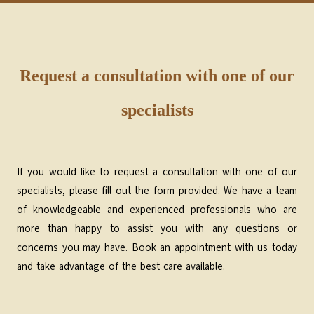
Request a consultation with one of our
specialists
If you would like to request a consultation with one of our
specialists, please fill out the form provided. We have a team
of knowledgeable and experienced professionals who are
more than happy to assist you with any questions or
concerns you may have. Book an appointment with us today
and take advantage of the best care available.