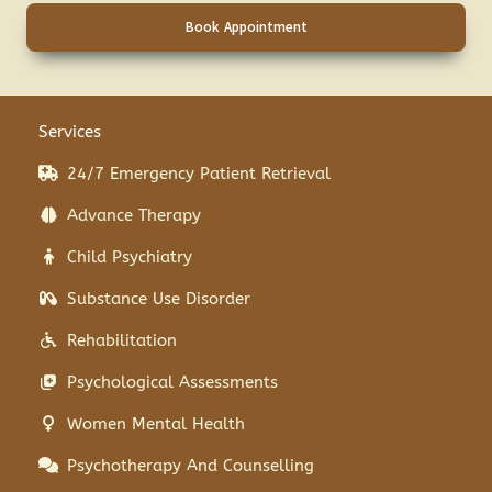
Book Appointment
Services
24/7 Emergency Patient Retrieval
Advance Therapy
Child Psychiatry
Substance Use Disorder
Rehabilitation
Psychological Assessments
Women Mental Health
Psychotherapy And Counselling