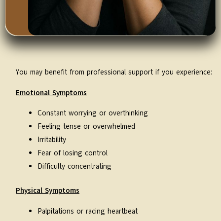
You may benefit from professional support if you experience:
Emotional Symptoms
Constant worrying or overthinking
Feeling tense or overwhelmed
Irritability
Fear of losing control
Difficulty concentrating
Physical Symptoms
Palpitations or racing heartbeat