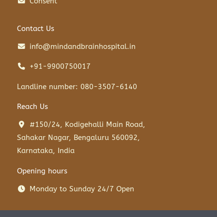
Consent
Contact Us
info@mindandbrainhospital.in
+91-9900750017
Landline number: 080-3507-6140
Reach Us
#150/24, Kodigehalli Main Road,
Sahakar Nagar, Bengaluru 560092,
Karnataka, India
Opening hours
Monday to Sunday 24/7 Open