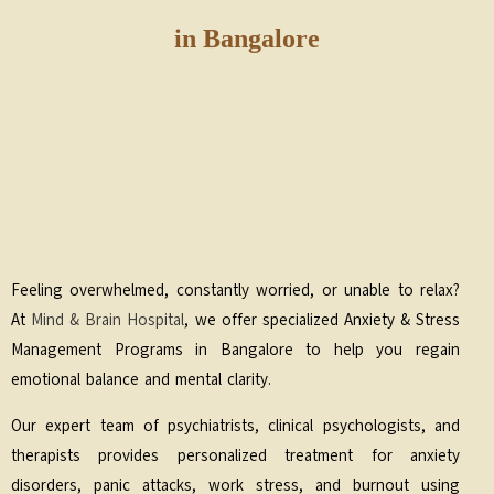
in Bangalore
Feeling overwhelmed, constantly worried, or unable to relax?
At
Mind & Brain Hospital
, we offer specialized Anxiety & Stress
Management Programs in Bangalore to help you regain
emotional balance and mental clarity.
Our expert team of psychiatrists, clinical psychologists, and
therapists provides personalized treatment for anxiety
disorders, panic attacks, work stress, and burnout using