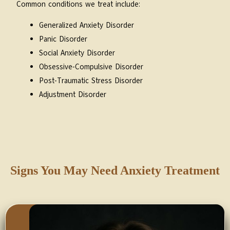
Common conditions we treat include:
Generalized Anxiety Disorder
Panic Disorder
Social Anxiety Disorder
Obsessive-Compulsive Disorder
Post-Traumatic Stress Disorder
Adjustment Disorder
Signs You May Need Anxiety Treatment