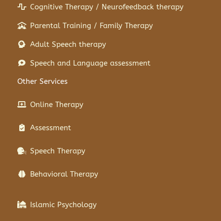
Cognitive Therapy / Neurofeedback therapy
Parental Training / Family Therapy
Adult Speech therapy
Speech and Language assessment
Other Services
Online Therapy
Assessment
Speech Therapy
Behavioral Therapy
Islamic Psychology