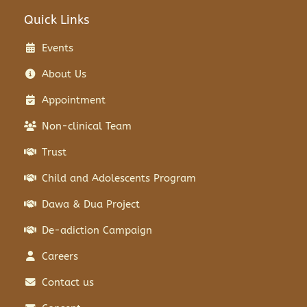
Quick Links
Events
About Us
Appointment
Non-clinical Team
Trust
Child and Adolescents Program
Dawa & Dua Project
De-adiction Campaign
Careers
Contact us