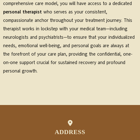
comprehensive care model, you will have access to a dedicated
personal therapist
who serves as your consistent,
compassionate anchor throughout your treatment journey. This
therapist works in lockstep with your medical team—including
neurologists and psychiatrists—to ensure that your individualized
needs, emotional well-being, and personal goals are always at
the forefront of your care plan, providing the confidential, one-
on-one support crucial for sustained recovery and profound
personal growth.
ADDRESS