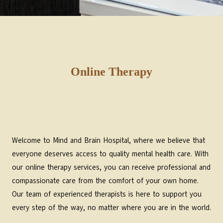
Online Therapy
Welcome to Mind and Brain Hospital, where we believe that
everyone deserves access to quality mental health care. With
our online therapy services, you can receive professional and
compassionate care from the comfort of your own home.
Our team of experienced therapists is here to support you
every step of the way, no matter where you are in the world.