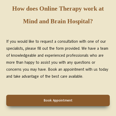
How does Online Therapy work at
Mind and Brain Hospital?
If you would like to request a consultation with one of our
specialists, please fill out the form provided. We have a team
of knowledgeable and experienced professionals who are
more than happy to assist you with any questions or
concerns you may have. Book an appointment with us today
and take advantage of the best care available.
Book Appointment