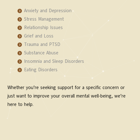
Anxiety and Depression
Stress Management
Relationship Issues
Grief and Loss
Trauma and PTSD
Substance Abuse
Insomnia and Sleep Disorders
Eating Disorders
Whether you’re seeking support for a specific concern or
just want to improve your overall mental well-being, we’re
here to help.