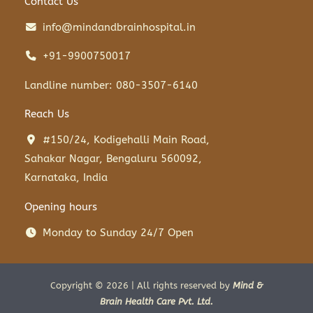
Contact Us
info@mindandbrainhospital.in
+91-9900750017
Landline number: 080-3507-6140
Reach Us
#150/24, Kodigehalli Main Road,
Sahakar Nagar, Bengaluru 560092,
Karnataka, India
Opening hours
Monday to Sunday 24/7 Open
Copyright © 2026 | All rights reserved by
Mind &
Brain Health Care Pvt. Ltd.