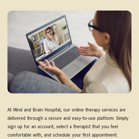
At Mind and Brain Hospital, our online therapy services are
delivered through a secure and easy-to-use platform. Simply
sign up for an account, select a therapist that you feel
comfortable with, and schedule your first appointment.