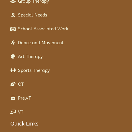
Group Therapy
Special Needs
School Associated Work
Dance and Movement
Art Therapy
Sports Therapy
OT
Pre.VT
VT
Quick Links