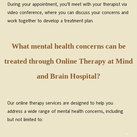
During your appointment, you’ll meet with your therapist via
video conference, where you can discuss your concerns and
work together to develop a treatment plan.
What mental health concerns can be
treated through Online Therapy at Mind
and Brain Hospital?
Our online therapy services are designed to help you
address a wide range of mental health concerns, including
but not limited to: