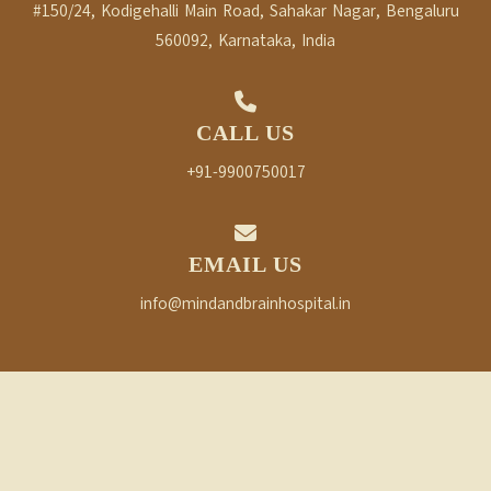
#150/24, Kodigehalli Main Road, Sahakar Nagar, Bengaluru
560092, Karnataka, India
CALL US
+91-9900750017
EMAIL US
info@mindandbrainhospital.in