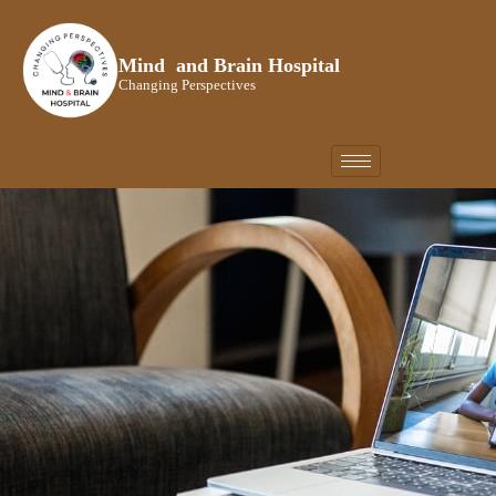
Skip
to
Mind and Brain Hospital
content
Changing Perspectives