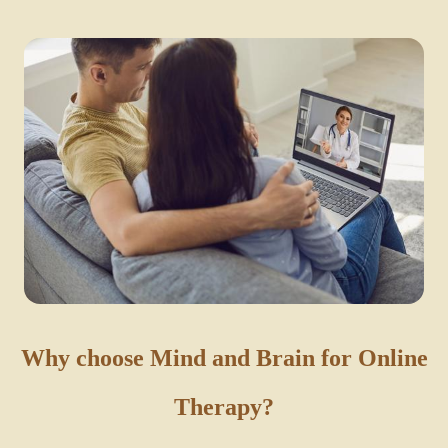
Why choose Mind and Brain for Online
Therapy?