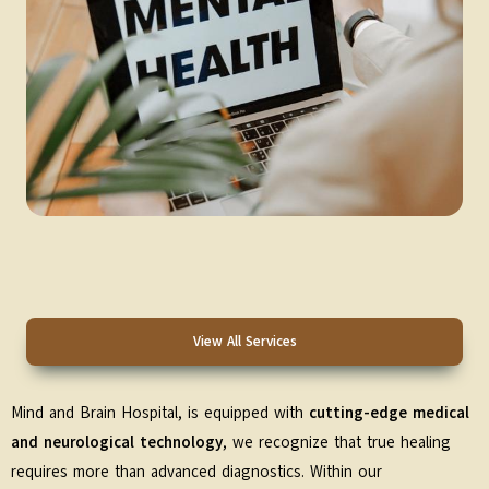
View All Services
Mind and Brain Hospital, is equipped with
cutting-edge medical
and neurological technology
, we recognize that true healing
requires more than advanced diagnostics. Within our