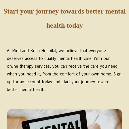
Start your journey towards better mental
health today
At Mind and Brain Hospital, we believe that everyone
deserves access to quality mental health care. With our
online therapy services, you can receive the care you need,
when you need it, from the comfort of your own home. Sign
up for an account today and start your journey towards
better mental health.