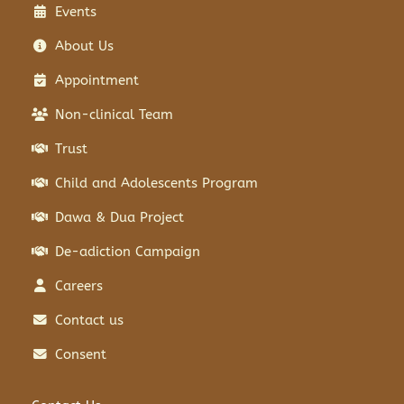
Events
About Us
Appointment
Non-clinical Team
Trust
Child and Adolescents Program
Dawa & Dua Project
De-adiction Campaign
Careers
Contact us
Consent