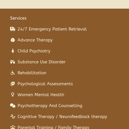
Services
24/7 Emergency Patient Retrieval
Advance Therapy
Child Psychiatry
Substance Use Disorder
Rehabilitation
Psychological Assessments
Women Mental Health
Psychotherapy And Counselling
Cognitive Therapy / Neurofeedback therapy
Parental Training / Family Therapy