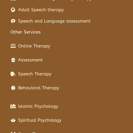
Adult Speech therapy
Speech and Language assessment
Other Services
Online Therapy
Assessment
Speech Therapy
Behavioral Therapy
Islamic Psychology
Spiritual Psychology