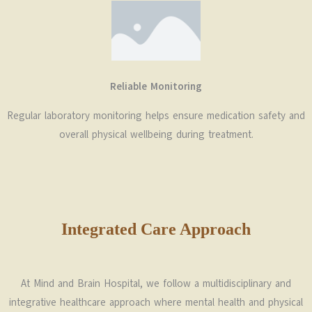
Reliable Monitoring
Regular laboratory monitoring helps ensure medication safety and
overall physical wellbeing during treatment.
Integrated Care Approach
At
Mind and Brain Hospital
, we follow a multidisciplinary and
integrative healthcare approach where mental health and physical