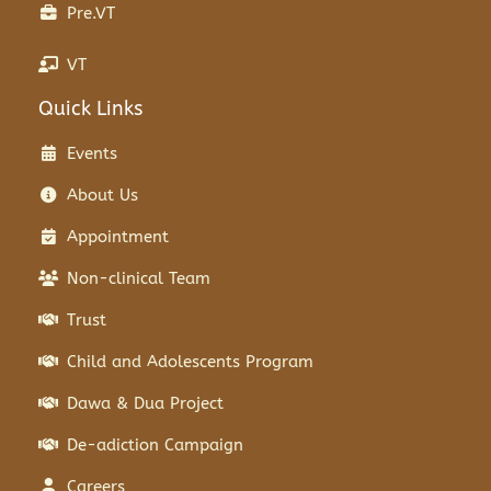
Pre.VT
VT
Quick Links
Events
About Us
Appointment
Non-clinical Team
Trust
Child and Adolescents Program
Dawa & Dua Project
De-adiction Campaign
Careers