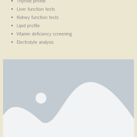
Thyroid profile
Liver function tests
Kidney function tests
Lipid profile
Vitamin deficiency screening
Electrolyte analysis