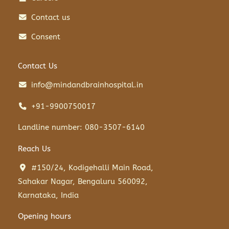
Contact us
Consent
Contact Us
info@mindandbrainhospital.in
+91-9900750017
Landline number: 080-3507-6140
Reach Us
#150/24, Kodigehalli Main Road,
Sahakar Nagar, Bengaluru 560092,
Karnataka, India
Opening hours