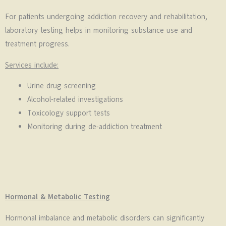
For patients undergoing addiction recovery and rehabilitation,
laboratory testing helps in monitoring substance use and
treatment progress.
Services include:
Urine drug screening
Alcohol-related investigations
Toxicology support tests
Monitoring during de-addiction treatment
Hormonal & Metabolic Testing
Hormonal imbalance and metabolic disorders can significantly