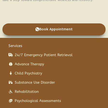
Book Appointment
Services
24/7 Emergency Patient Retrieval
Advance Therapy
Child Psychiatry
Substance Use Disorder
Rehabilitation
Psychological Assessments