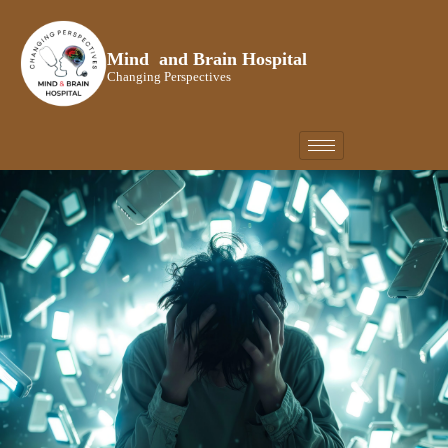
Skip
to
Mind and Brain Hospital
content
Changing Perspectives