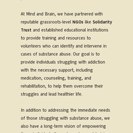
At Mind and Brain, we have partnered with
reputable grassroots-level
NGOs
like
Solidarity
Trust
and established educational institutions
to provide training and resources to
volunteers who can identify and intervene in
cases of substance abuse. Our goal is to
provide individuals struggling with addiction
with the necessary support, including
medication, counseling, training, and
rehabilitation, to help them overcome their
struggles and lead healthier life.
In addition to addressing the immediate needs
of those struggling with substance abuse, we
also have a long-term vision of empowering