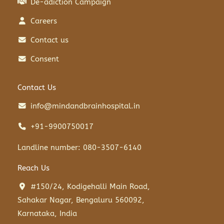
De-adiction Campaign
Careers
Contact us
Consent
Contact Us
info@mindandbrainhospital.in
+91-9900750017
Landline number: 080-3507-6140
Reach Us
#150/24, Kodigehalli Main Road,
Sahakar Nagar, Bengaluru 560092,
Karnataka, India