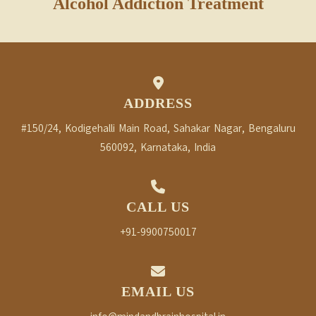
Alcohol Addiction Treatment
ADDRESS
#150/24, Kodigehalli Main Road, Sahakar Nagar, Bengaluru
560092, Karnataka, India
CALL US
+91-9900750017
EMAIL US