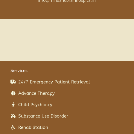
info@mindandbrainhospital.in
Services
24/7 Emergency Patient Retrieval
Advance Therapy
Child Psychiatry
Substance Use Disorder
Rehabilitation