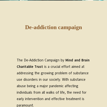
De-addiction campaign
The De-Addiction Campaign by
Mind and Brain
Charitable Trust
is a crucial effort aimed at
addressing the growing problem of substance
use disorders in our society. With substance
abuse being a major pandemic affecting
individuals from all walks of life, the need for
early intervention and effective treatment is
paramount.