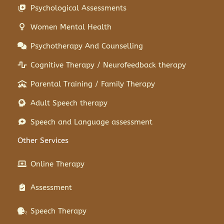
Psychological Assessments
Women Mental Health
Psychotherapy And Counselling
Cognitive Therapy / Neurofeedback therapy
Parental Training / Family Therapy
Adult Speech therapy
Speech and Language assessment
Other Services
Online Therapy
Assessment
Speech Therapy