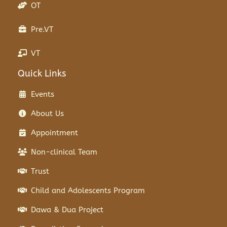
OT
Pre.VT
VT
Quick Links
Events
About Us
Appointment
Non-clinical Team
Trust
Child and Adolescents Program
Dawa & Dua Project