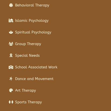
Behavioral Therapy
Islamic Psychology
Spiritual Psychology
Group Therapy
Special Needs
School Associated Work
Dance and Movement
Art Therapy
Sports Therapy