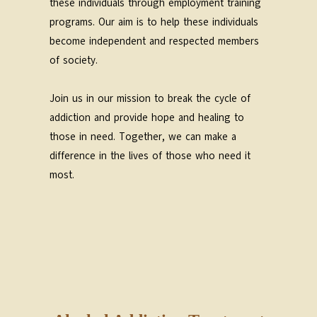
these individuals through employment training
programs. Our aim is to help these individuals
become independent and respected members
of society.
Join us in our mission to break the cycle of
addiction and provide hope and healing to
those in need. Together, we can make a
difference in the lives of those who need it
most.