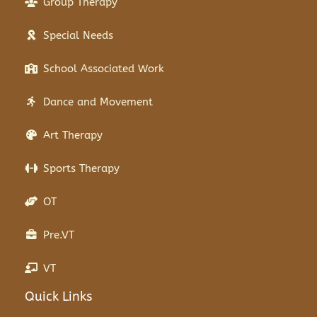
Group Therapy
Special Needs
School Associated Work
Dance and Movement
Art Therapy
Sports Therapy
OT
Pre.VT
VT
Quick Links