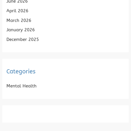
June 2026
April 2026
March 2026
January 2026
December 2025
Categories
Mental Health