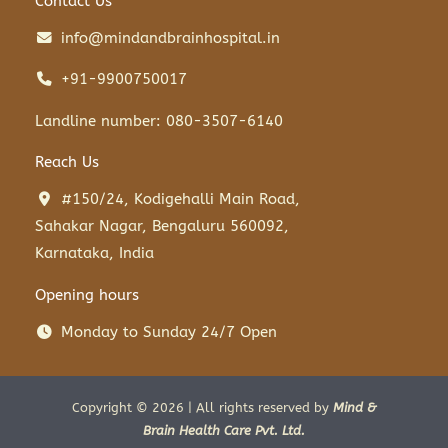
Contact Us
info@mindandbrainhospital.in
+91-9900750017
Landline number: 080-3507-6140
Reach Us
#150/24, Kodigehalli Main Road,
Sahakar Nagar, Bengaluru 560092,
Karnataka, India
Opening hours
Monday to Sunday 24/7 Open
Copyright © 2026 | All rights reserved by
Mind &
Brain Health Care Pvt. Ltd.