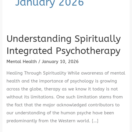
January 2026
Understanding Spiritually
Understanding
Spiritually
Integrated Psychotherapy
Integrated
Psychotherapy
Mental Health
/
January 10, 2026
Healing Through Spirituality While awareness of mental
health and the importance of psychology is growing
across the globe, therapy as we know it today is not
without its limitations. One such limitation stems from
the fact that the major acknowledged contributors to
our understanding of the human psyche have been
predominantly from the Western world. […]