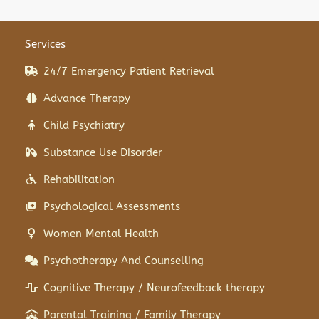
Services
24/7 Emergency Patient Retrieval
Advance Therapy
Child Psychiatry
Substance Use Disorder
Rehabilitation
Psychological Assessments
Women Mental Health
Psychotherapy And Counselling
Cognitive Therapy / Neurofeedback therapy
Parental Training / Family Therapy