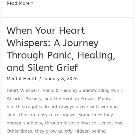
Read More »
When Your Heart
When
Your
Whispers: A Journey
Heart
Through Panic, Healing,
Whispers:
A
and Silent Grief
Journey
Through
Mental Health
/
January 8, 2026
Panic,
Heart Whispers: Panic & Healing Understanding Panic
Healing,
Attacks, Anxiety, and the Healing Process Mental
and
health struggles do not always arrive with warning
Silent
signs that are easy to recognize. Sometimes they
Grief
appear suddenly, through intense physical sensations.
Other times, they grow quietly, hidden behind