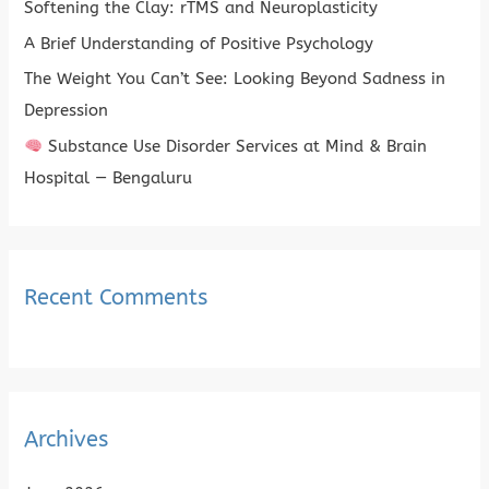
Softening the Clay: rTMS and Neuroplasticity
o
A Brief Understanding of Positive Psychology
r
The Weight You Can’t See: Looking Beyond Sadness in
:
Depression
Substance Use Disorder Services at Mind & Brain
Hospital — Bengaluru
Recent Comments
Archives