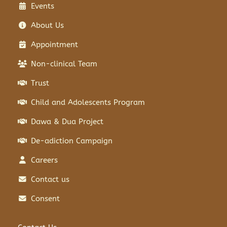
Events
About Us
Appointment
Non-clinical Team
Trust
Child and Adolescents Program
Dawa & Dua Project
De-adiction Campaign
Careers
Contact us
Consent