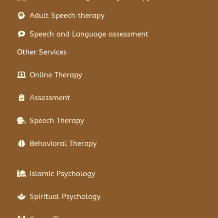
Adult Speech therapy
Speech and Language assessment
Other Services
Online Therapy
Assessment
Speech Therapy
Behavioral Therapy
Islamic Psychology
Spiritual Psychology