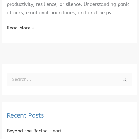
productivity, resilience, or silence. Understanding panic
attacks, emotional boundaries, and grief helps
Read More »
S
e
a
r
Recent Posts
c
h
Beyond the Racing Heart
f